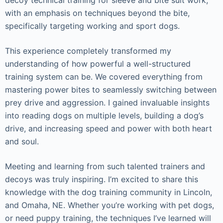
with an emphasis on techniques beyond the bite,
specifically targeting working and sport dogs.
This experience completely transformed my
understanding of how powerful a well-structured
training system can be. We covered everything from
mastering power bites to seamlessly switching between
prey drive and aggression. I gained invaluable insights
into reading dogs on multiple levels, building a dog’s
drive, and increasing speed and power with both heart
and soul.
Meeting and learning from such talented trainers and
decoys was truly inspiring. I’m excited to share this
knowledge with the dog training community in Lincoln,
and Omaha, NE. Whether you’re working with pet dogs,
or need puppy training, the techniques I’ve learned will