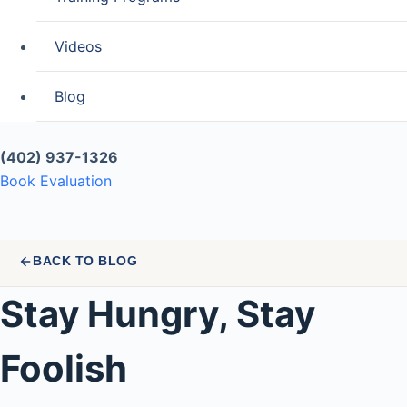
Videos
Blog
(402) 937-1326
Book Evaluation
BACK TO BLOG
Stay Hungry, Stay
Foolish