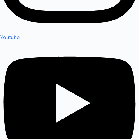
Youtube