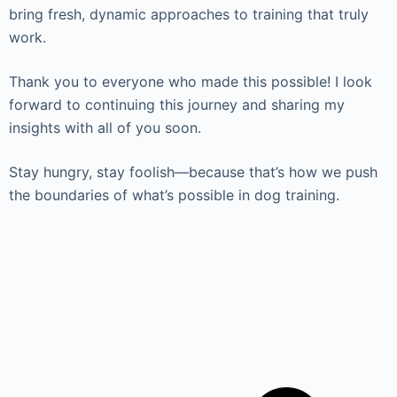
bring fresh, dynamic approaches to training that truly
work.
Thank you to everyone who made this possible! I look
forward to continuing this journey and sharing my
insights with all of you soon.
Stay hungry, stay foolish—because that’s how we push
the boundaries of what’s possible in dog training.