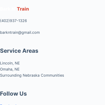
Bark N'
Train
(402)937-1326
barkntrain@gmail.com
Service Areas
Lincoln, NE
Omaha, NE
Surrounding Nebraska Communities
Follow Us