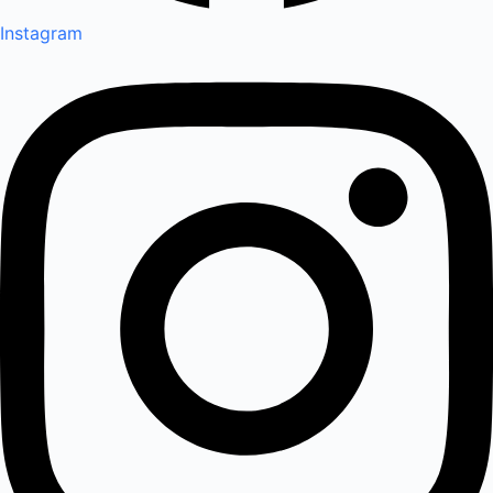
Instagram