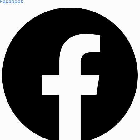
Facebook