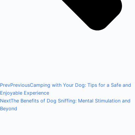
Prev
Previous
Camping with Your Dog: Tips for a Safe and
Enjoyable Experience
Next
The Benefits of Dog Sniffing: Mental Stimulation and
Beyond