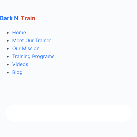
Bark N'
Train
Home
Meet Our Trainer
Our Mission
Training Programs
Videos
Blog