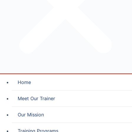
Home
Meet Our Trainer
Our Mission
Training Programs