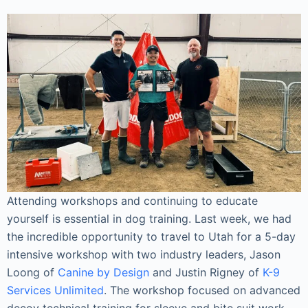
Attending workshops and continuing to educate
yourself is essential in dog training. Last week, we had
the incredible opportunity to travel to Utah for a 5-day
intensive workshop with two industry leaders, Jason
Loong of
Canine by Design
and Justin Rigney of
K-9
Services Unlimited
. The workshop focused on advanced
decoy technical training for sleeve and bite suit work,