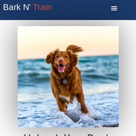
Bark N'
Train