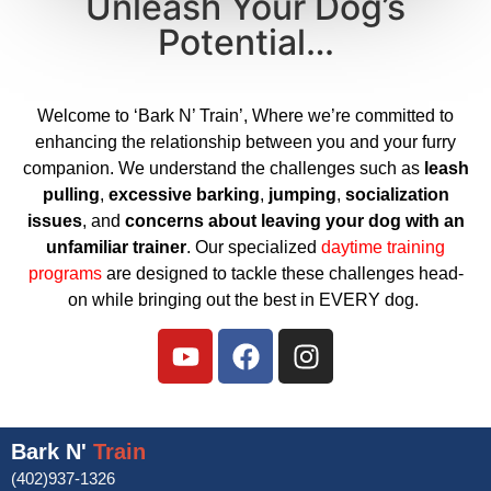
Unleash Your Dog’s
Potential…
Welcome to ‘Bark N’ Train’, Where we’re committed to
enhancing the relationship between you and your furry
companion. We understand the challenges such as
leash
pulling
,
excessive barking
,
jumping
,
socialization
issues
, and
concerns about leaving your dog with an
unfamiliar trainer
. Our specialized
daytime training
programs
are designed to tackle these challenges head-
on while bringing out the best in EVERY dog.
Bark N'
Train
(402)937-1326